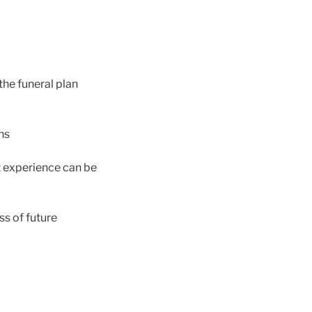
the funeral plan
ns
t experience can be
ss of future