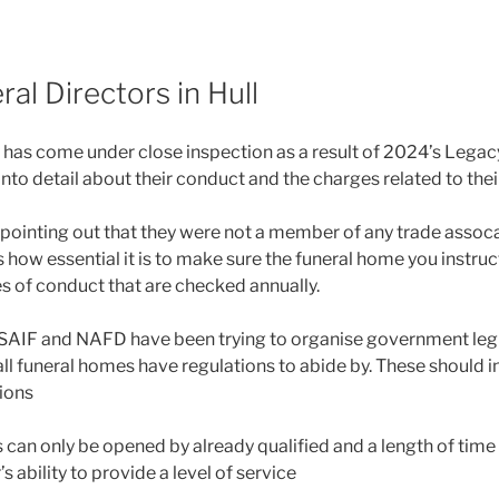
al Directors in Hull
y has come under close inspection as a result of 2024’s Legac
into detail about their conduct and the charges related to their
 pointing out that they were not a member of any trade assoca
s how essential it is to make sure the funeral home you instruc
s of conduct that are checked annually.
SAIF and NAFD have been trying to organise government legi
all funeral homes have regulations to abide by. These should i
ions
can only be opened by already qualified and a length of time 
’s ability to provide a level of service