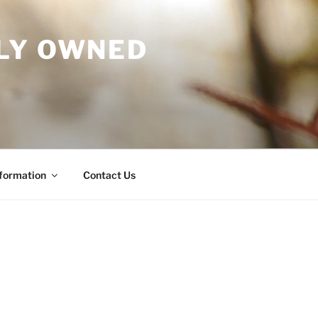
LY OWNED
nformation
Contact Us