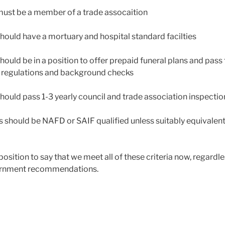
must be a member of a trade assocaition
should have a mortuary and hospital standard facilties
hould be in a position to offer prepaid funeral plans and pass 
A regulations and background checks
should pass 1-3 yearly council and trade association inspectio
ors should be NAFD or SAIF qualified unless suitably equivalen
position to say that we meet all of these criteria now, regardle
vernment recommendations.