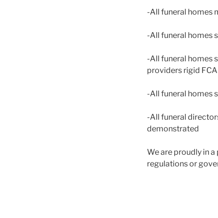
-All funeral homes 
-All funeral homes 
-All funeral homes s
providers rigid FC
-All funeral homes 
-All funeral direct
demonstrated
We are proudly in a 
regulations or go