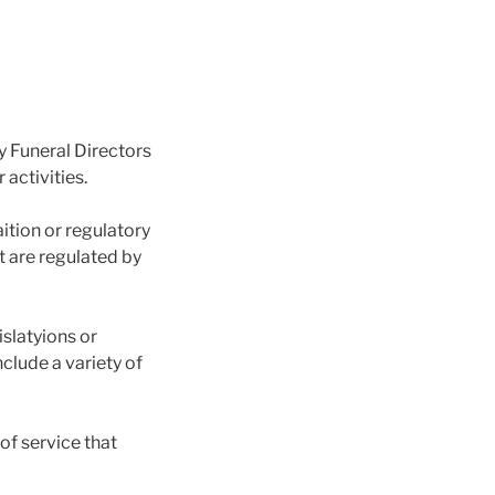
y Funeral Directors
 activities.
ition or regulatory
t are regulated by
slatyions or
nclude a variety of
of service that