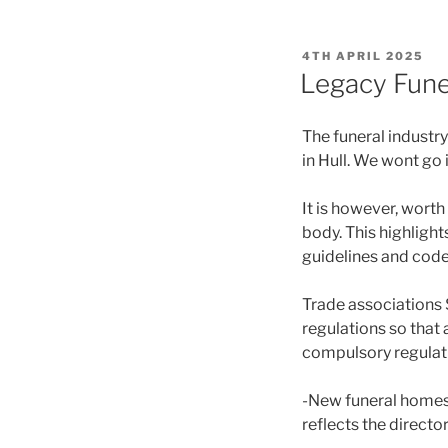
POSTED
4TH APRIL 2025
ON
Legacy Funer
The funeral industr
in Hull. We wont go 
It is however, worth
body. This highlight
guidelines and code
Trade associations 
regulations so that 
compulsory regulat
-New funeral homes 
reflects the director