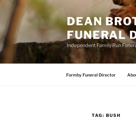
Skip
to
DEAN BRO
content
FUNERAL D
Independent Family Run Funeral
Formby Funeral Director
Abo
TAG:
BUSH