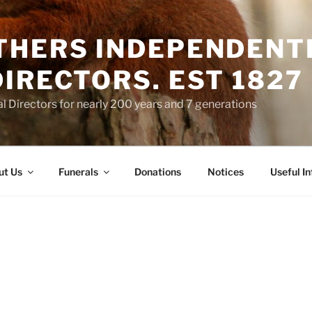
THERS INDEPENDENT
IRECTORS. EST 1827
 Directors for nearly 200 years and 7 generations
ut Us
Funerals
Donations
Notices
Useful I