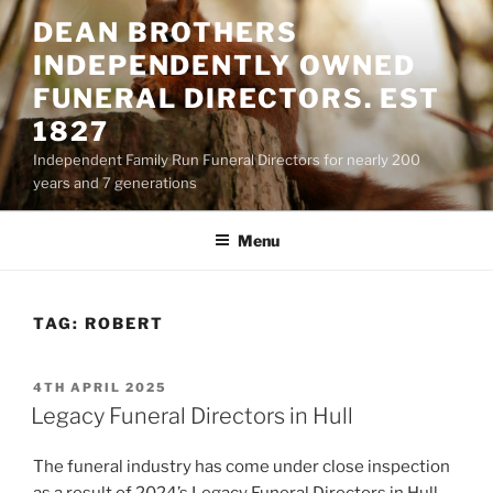
Skip
DEAN BROTHERS
to
INDEPENDENTLY OWNED
content
FUNERAL DIRECTORS. EST
1827
Independent Family Run Funeral Directors for nearly 200
years and 7 generations
Menu
TAG:
ROBERT
POSTED
4TH APRIL 2025
ON
Legacy Funeral Directors in Hull
The funeral industry has come under close inspection
as a result of 2024’s Legacy Funeral Directors in Hull.