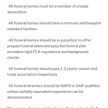
-All funeral homes must be a member of a trade
assocaition
-All funeral homes should have a mortuary and hospital
standard facilties
-All funeral homes should be in a position to offer
prepaid funeral plans and pass the funeral plan
providers rigid FCA regulations and background
checks
-All funeral homes should pass 1-3 yearly council and
trade association inspections
-All funeral directors should be NAFD or SAIF qualified
unless suitably equivalent experience can be
demonstrated