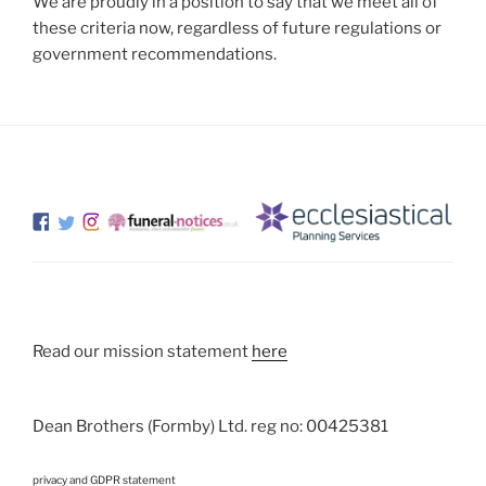
We are proudly in a position to say that we meet all of
these criteria now, regardless of future regulations or
government recommendations.
Read our mission statement
here
Dean Brothers (Formby) Ltd. reg no: 00425381
privacy and GDPR statement