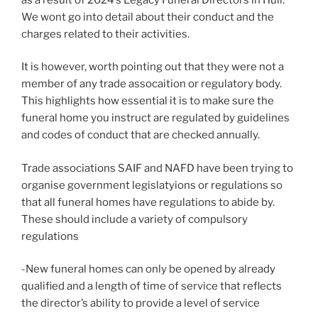
We wont go into detail about their conduct and the
charges related to their activities.
It is however, worth pointing out that they were not a
member of any trade assocaition or regulatory body.
This highlights how essential it is to make sure the
funeral home you instruct are regulated by guidelines
and codes of conduct that are checked annually.
Trade associations SAIF and NAFD have been trying to
organise government legislatyions or regulations so
that all funeral homes have regulations to abide by.
These should include a variety of compulsory
regulations
-New funeral homes can only be opened by already
qualified and a length of time of service that reflects
the director’s ability to provide a level of service